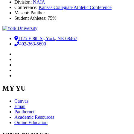
Division:
NAIA
Conference:
Kansas Collegiate Athletic Conference
Mascot: Panther
Student Athletes: 75%
1125 E 8th St, York, NE 68467
402-363-5600
Facebook
LinkedIn
YouTube
Instagram
RSS
MY YU
Canvas
Email
Panthernet
Academic Resources
Online Education