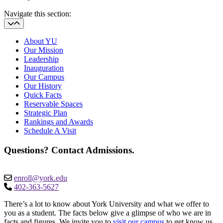
Navigate this section:
About YU
Our Mission
Leadership
Inauguration
Our Campus
Our History
Quick Facts
Reservable Spaces
Strategic Plan
Rankings and Awards
Schedule A Visit
Questions? Contact Admissions.
enroll@york.edu
402-363-5627
There’s a lot to know about York University and what we offer to
you as a student. The facts below give a glimpse of who we are in
facts and figures. We invite you to
visit our campus
to get know us