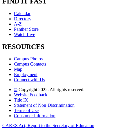
FIND IT FAST
Calendar
Directory
A-Z
Panther Store
Watch Live
RESOURCES
Campus Photos
Campus Contacts
Map
Employment
Connect with Us
©
Copyright 2022. All rights reserved.
Website Feedback
Title IX
Statement of Non-Discrimination
Terms of Use
Consumer Information
CARES Act, Report to the Secretary of Education