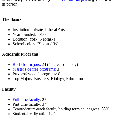
in person.
The Basics
Institution: Private, Liberal Arts
Year founded: 1890
Location: York, Nebraska
School colors: Blue and White
Academic Programs
Bachelor majors:
24 (45 areas of study)
Master's degree programs:
3
Pre-professional programs: 8
Top Majors: Business, Biology, Education
Faculty
Full-time faculty
: 27
Part-time faculty: 34
Tenure/tenure-track faculty holding terminal degrees: 55%
Student-faculty ratio: 12:1