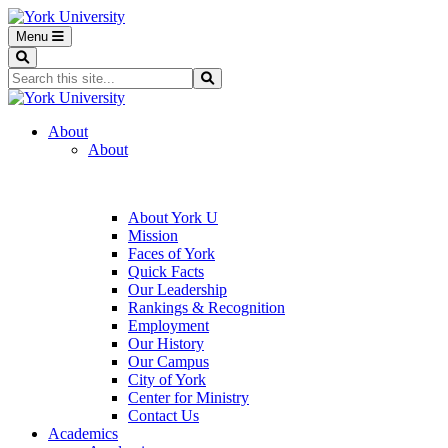
Menu
Search
Search...
Search
About
About
About York U
Mission
Faces of York
Quick Facts
Our Leadership
Rankings & Recognition
Employment
Our History
Our Campus
City of York
Center for Ministry
Contact Us
Academics