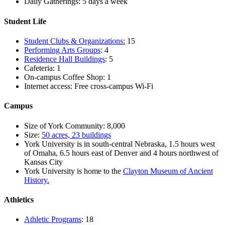
Daily Gatherings: 5 days a week
Student Life
Student Clubs & Organizations:
15
Performing Arts Groups
: 4
Residence Hall Buildings
: 5
Cafeteria: 1
On-campus Coffee Shop: 1
Internet access: Free cross-campus Wi-Fi
Campus
Size of York Community: 8,000
Size:
50 acres, 23 buildings
York University is in south-central Nebraska, 1.5 hours west
of Omaha, 6.5 hours east of Denver and 4 hours northwest of
Kansas City
York University is home to the
Clayton Museum of Ancient
History.
Athletics
Athletic Programs
: 18