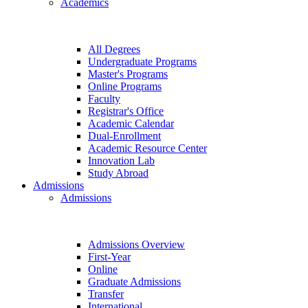
Academics
All Degrees
Undergraduate Programs
Master's Programs
Online Programs
Faculty
Registrar's Office
Academic Calendar
Dual-Enrollment
Academic Resource Center
Innovation Lab
Study Abroad
Admissions
Admissions
Admissions Overview
First-Year
Online
Graduate Admissions
Transfer
International