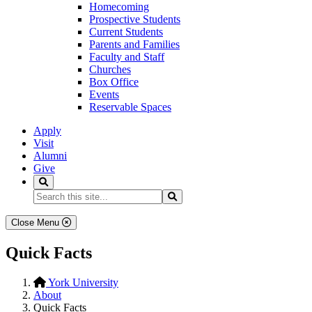
Homecoming
Prospective Students
Current Students
Parents and Families
Faculty and Staff
Churches
Box Office
Events
Reservable Spaces
Apply
Visit
Alumni
Give
Search
Search...
Search
Close Menu
Quick Facts
York University
About
Quick Facts