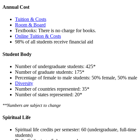
Annual Cost
Tuition & Costs
Room & Board
Textbooks:
There is no charge for books.
Online Tuition & Costs
98% of all students receive financial aid
Student Body
Number of undergraduate students: 425*
Number of graduate students:
175*
Percentage of female to male students: 50% female, 50% male
Diversity
Number of countries represented: 35*
Number of states represented: 20*
**Numbers are subject to change
Spiritual Life
Spiritual life credits per semester: 60 (undergraduate, full-time
students)