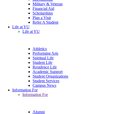
Military & Veteran
Financial Aid
Scholarships
Plan a Visit
Refer A Student
Life at YU
Life at YU
Athletics
Performing Arts
Spiritual Life
Student Life
Residence Life
Academic Support
Student Organizations
Student Services
Campus News
Information For
Information For
Alumni