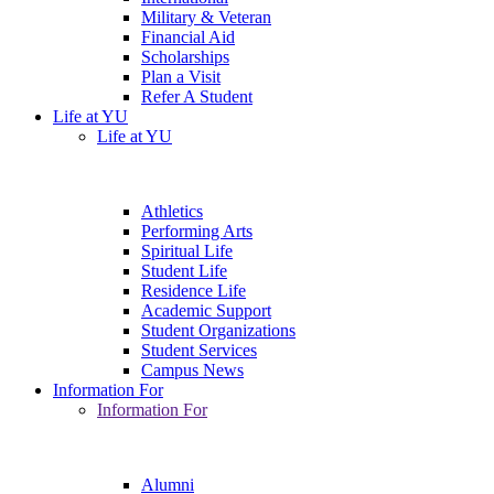
Military & Veteran
Financial Aid
Scholarships
Plan a Visit
Refer A Student
Life at YU
Life at YU
Athletics
Performing Arts
Spiritual Life
Student Life
Residence Life
Academic Support
Student Organizations
Student Services
Campus News
Information For
Information For
Alumni