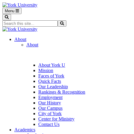
Menu
Search
Search...
Search
About
About
About York U
Mission
Faces of York
Quick Facts
Our Leadership
Rankings & Recognition
Employment
Our History
Our Campus
City of York
Center for Ministry
Contact Us
Academics