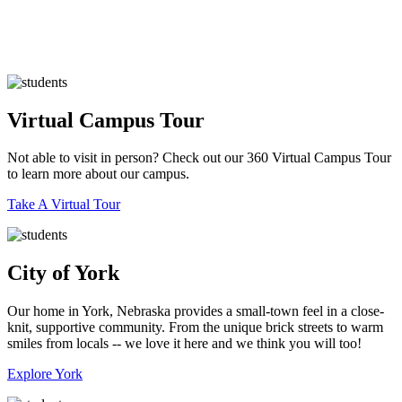
Virtual Campus Tour
Not able to visit in person? Check out our 360 Virtual Campus Tour
to learn more about our campus.
Take A Virtual Tour
City of York
Our home in York, Nebraska provides a small-town feel in a close-
knit, supportive community. ​From the unique brick streets to warm
smiles from locals -- we love it here and we think you will too!
Explore York