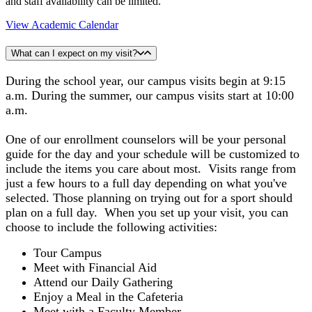
and staff availability can be limited.
View Academic Calendar
What can I expect on my visit?
During the school year, our campus visits begin at 9:15
a.m. During the summer, our campus visits start at 10:00
a.m.
One of our enrollment counselors will be your personal
guide for the day and your schedule will be customized to
include the items you care about most. Visits range from
just a few hours to a full day depending on what you've
selected. Those planning on trying out for a sport should
plan on a full day. When you set up your visit, you can
choose to include the following activities:
Tour Campus
Meet with Financial Aid
Attend our Daily Gathering
Enjoy a Meal in the Cafeteria
Meet with a Faculty Member