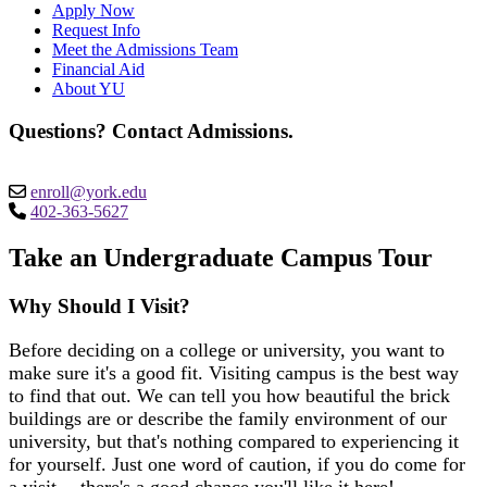
Apply Now
Request Info
Meet the Admissions Team
Financial Aid
About YU
Questions? Contact Admissions.
enroll@york.edu
402-363-5627
Take an Undergraduate Campus Tour
Why Should I Visit?
Before deciding on a college or university, you want to
make sure it's a good fit. Visiting campus is the best way
to find that out. We can tell you how beautiful the brick
buildings are or describe the family environment of our
university, but that's nothing compared to experiencing it
for yourself. Just one word of caution, if you do come for
a visit -- there's a good chance you'll like it here!