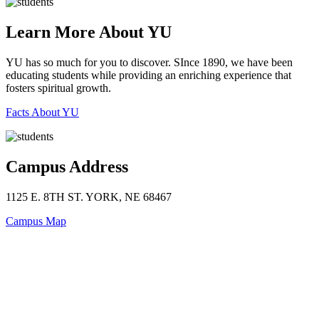
Learn More About YU
YU has so much for you to discover. SInce 1890, we have been
educating students while providing an enriching experience that
fosters spiritual growth.
Facts About YU
Campus Address
1125 E. 8TH ST. YORK, NE 68467
Campus Map