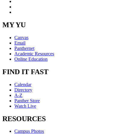
YouTube
Instagram
RSS
MY YU
Canvas
Email
Panthernet
Academic Resources
Online Education
FIND IT FAST
Calendar
Directory
A-Z
Panther Store
Watch Live
RESOURCES
Campus Photos