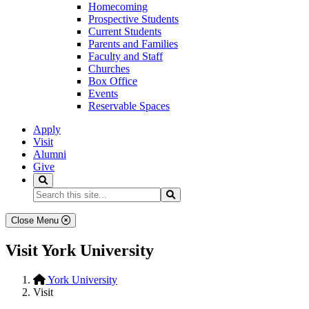
Homecoming
Prospective Students
Current Students
Parents and Families
Faculty and Staff
Churches
Box Office
Events
Reservable Spaces
Apply
Visit
Alumni
Give
Search
Search...
Search
Close Menu
Visit York University
York University
Visit