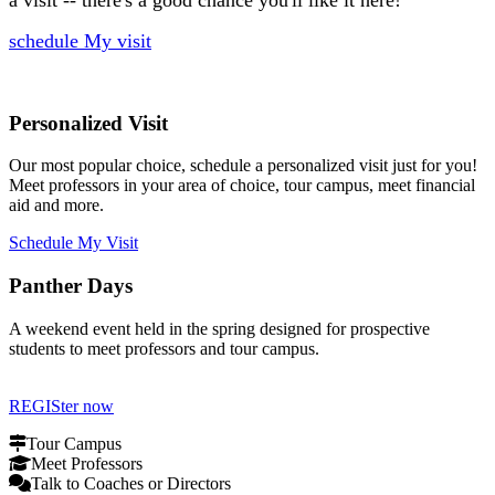
schedule My visit
Personalized Visit
Our most popular choice, schedule a personalized visit just for you!
Meet professors in your area of choice, tour campus, meet financial
aid and more.
Schedule My Visit
Panther Days
A weekend event held in the spring designed for prospective
students to meet professors and tour campus.
REGISter now
Tour Campus
Meet Professors
Talk to Coaches or Directors