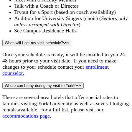
Talk with a Coach or Director
Tryout for a Sport (based on coach availability)
Audition for University Singers (choir) (
Seniors only
unless arranged with Director
)
See Campus Residence Halls
When will I get my visit schedule?
Once your schedule is ready, it will be emailed to you 24-
48 hours prior to your visit date. If you need to make
changes to your schedule contact your
enrollment
counselor.
Where can I stay during my visit to York?
There are several area hotels that offer special rates to
families visiting York University as well as several lodging
rentals available. For a full list, please visit our
accommodations page
.