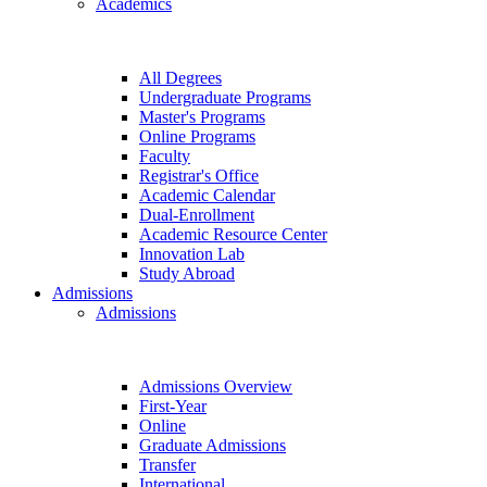
Academics
All Degrees
Undergraduate Programs
Master's Programs
Online Programs
Faculty
Registrar's Office
Academic Calendar
Dual-Enrollment
Academic Resource Center
Innovation Lab
Study Abroad
Admissions
Admissions
Admissions Overview
First-Year
Online
Graduate Admissions
Transfer
International