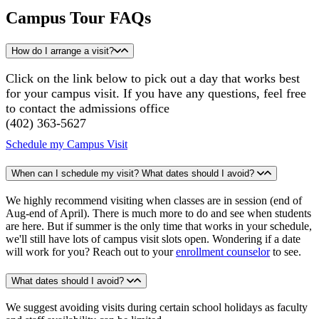
Campus Tour FAQs
How do I arrange a visit?
Click on the link below to pick out a day that works best
for your campus visit. If you have any questions, feel free
to contact the admissions office
​(402) 363-5627
Schedule my Campus Visit
When can I schedule my visit? What dates should I avoid?
We highly recommend visiting when classes are in session (end of
Aug-end of April). There is much more to do and see when students
are here. But if summer is the only time that works in your schedule,
we'll still have lots of campus visit slots open. Wondering if a date
will work for you? Reach out to your
enrollment counselor
to see.
What dates should I avoid?
We suggest avoiding visits during certain school holidays as faculty