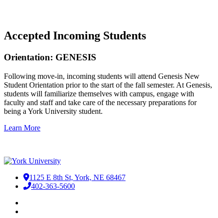
Accepted Incoming Students
Orientation: GENESIS
Following move-in, incoming students will attend Genesis New
Student Orientation prior to the start of the fall semester. At Genesis,
students will familiarize themselves with campus, engage with
faculty and staff and take care of the necessary preparations for
being a York University student.
Learn More
1125 E 8th St, York, NE 68467
402-363-5600
Facebook
LinkedIn