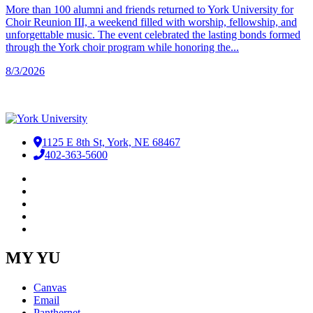
More than 100 alumni and friends returned to York University for
Choir Reunion III, a weekend filled with worship, fellowship, and
unforgettable music. The event celebrated the lasting bonds formed
through the York choir program while honoring the...
8/3/2026
1125 E 8th St, York, NE 68467
402-363-5600
Facebook
LinkedIn
YouTube
Instagram
RSS
MY YU
Canvas
Email
Panthernet