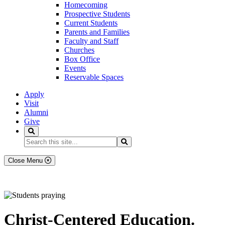
Homecoming
Prospective Students
Current Students
Parents and Families
Faculty and Staff
Churches
Box Office
Events
Reservable Spaces
Apply
Visit
Alumni
Give
Search
Search...
Search
Close Menu
Christ-Centered Education.