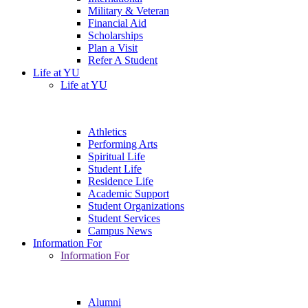
Military & Veteran
Financial Aid
Scholarships
Plan a Visit
Refer A Student
Life at YU
Life at YU
Athletics
Performing Arts
Spiritual Life
Student Life
Residence Life
Academic Support
Student Organizations
Student Services
Campus News
Information For
Information For
Alumni