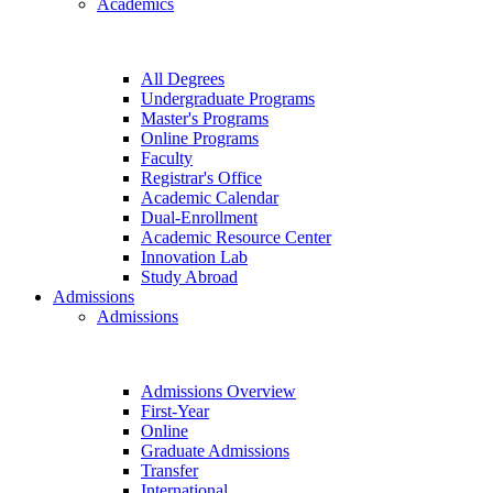
Academics
All Degrees
Undergraduate Programs
Master's Programs
Online Programs
Faculty
Registrar's Office
Academic Calendar
Dual-Enrollment
Academic Resource Center
Innovation Lab
Study Abroad
Admissions
Admissions
Admissions Overview
First-Year
Online
Graduate Admissions
Transfer
International