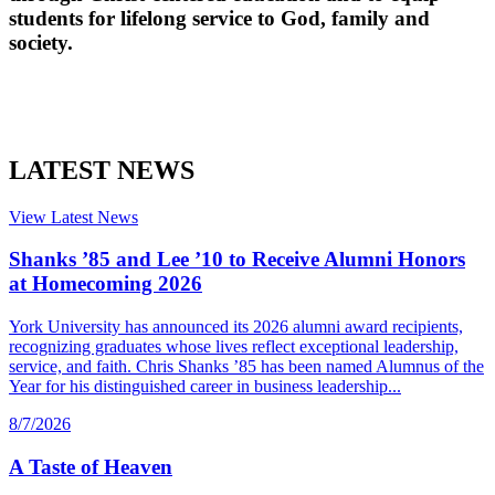
students for lifelong service to God, family and
society.
LATEST NEWS
View Latest News
Shanks ’85 and Lee ’10 to Receive Alumni Honors
at Homecoming 2026
York University has announced its 2026 alumni award recipients,
recognizing graduates whose lives reflect exceptional leadership,
service, and faith. Chris Shanks ’85 has been named Alumnus of the
Year for his distinguished career in business leadership...
8/7/2026
A Taste of Heaven