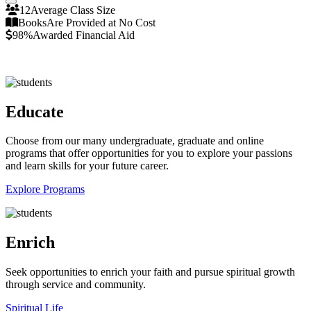
Pause/Play
12
Average Class Size
Books
Are Provided at No Cost
98%
Awarded Financial Aid
Educate
Choose from our many undergraduate, graduate and online
programs that offer opportunities for you to explore your passions
and learn skills for your future career.
Explore Programs
Enrich
Seek opportunities to enrich your faith and pursue spiritual growth
through service and community.
Spiritual Life