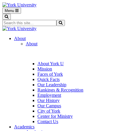
Menu
Search
Search...
Search
About
About
About York U
Mission
Faces of York
Quick Facts
Our Leadership
Rankings & Recognition
Employment
Our History
Our Campus
City of York
Center for Ministry
Contact Us
Academics