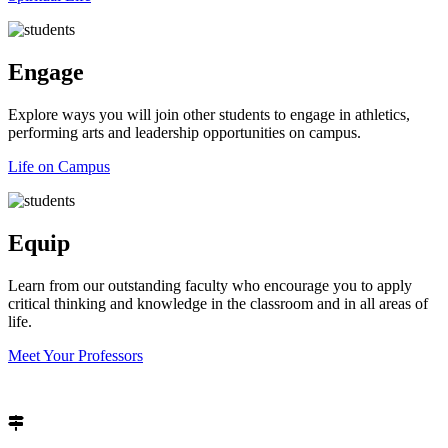
Engage
Explore ways you will join other students to engage in athletics,
performing arts and leadership opportunities on campus.
Life on Campus
Equip
Learn from our outstanding faculty who encourage you to apply
critical thinking and knowledge in the classroom and in all areas of
life.
Meet Your Professors