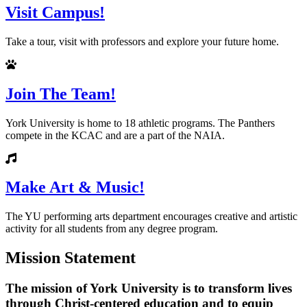
Visit Campus!
Take a tour, visit with professors and explore your future home.
Join The Team!
York University is home to 18 athletic programs. The Panthers
compete in the KCAC and are a part of the NAIA.
Make Art & Music!
The YU performing arts department encourages creative and artistic
activity for all students from any degree program.
Mission Statement
The mission of York University is to transform lives
through Christ-centered education and to equip