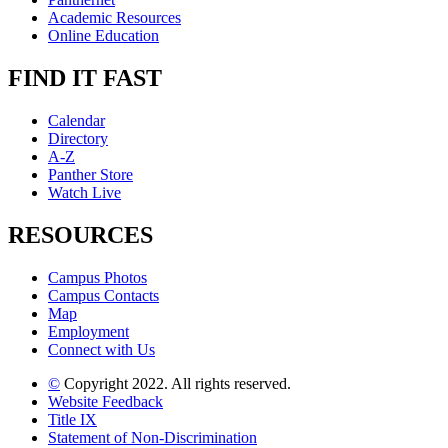
Academic Resources
Online Education
FIND IT FAST
Calendar
Directory
A-Z
Panther Store
Watch Live
RESOURCES
Campus Photos
Campus Contacts
Map
Employment
Connect with Us
©
Copyright 2022. All rights reserved.
Website Feedback
Title IX
Statement of Non-Discrimination