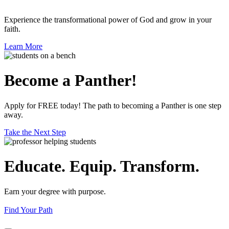
Experience the transformational power of God and grow in your
faith.
Learn More
Become a Panther!
Apply for FREE today! The path to becoming a Panther is one step
away.
Take the Next Step
Educate. Equip. Transform.
Earn your degree with purpose.
Find Your Path