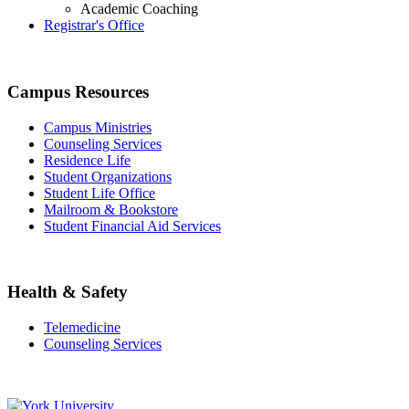
Academic Coaching
Registrar's Office
Campus Resources
Campus Ministries
Counseling Services
Residence Life
Student Organizations
Student Life Office
Mailroom & Bookstore
Student Financial Aid Services
Health & Safety
Telemedicine
Counseling Services