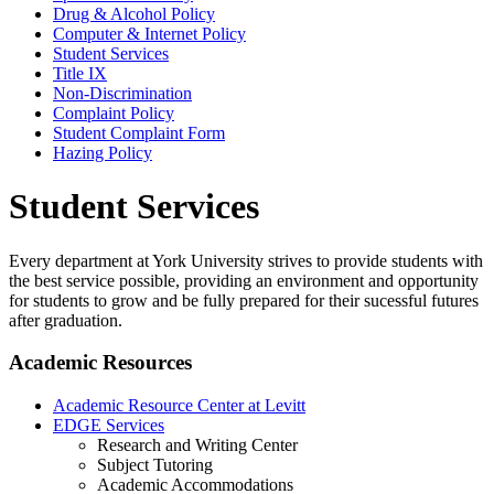
Drug & Alcohol Policy
Computer & Internet Policy
Student Services
Title IX
Non-Discrimination
Complaint Policy
Student Complaint Form
Hazing Policy
Student Services
Every department at York University strives to provide students with
the best service possible, providing an environment and opportunity
for students to grow and be fully prepared for their sucessful futures
after graduation.
Academic Resources
Academic Resource Center at Levitt
EDGE Services
Research and Writing Center
Subject Tutoring
Academic Accommodations