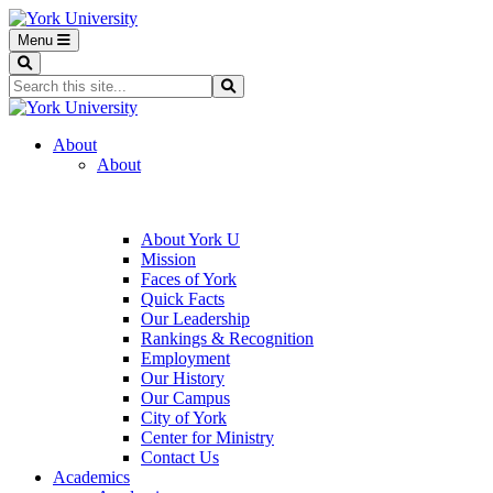
Menu
Search
Search...
Search
About
About
About York U
Mission
Faces of York
Quick Facts
Our Leadership
Rankings & Recognition
Employment
Our History
Our Campus
City of York
Center for Ministry
Contact Us
Academics