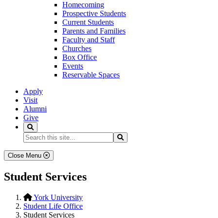
Homecoming
Prospective Students
Current Students
Parents and Families
Faculty and Staff
Churches
Box Office
Events
Reservable Spaces
Apply
Visit
Alumni
Give
Search
Search...
Search
Close Menu
Student Services
York University
Student Life Office
Student Services