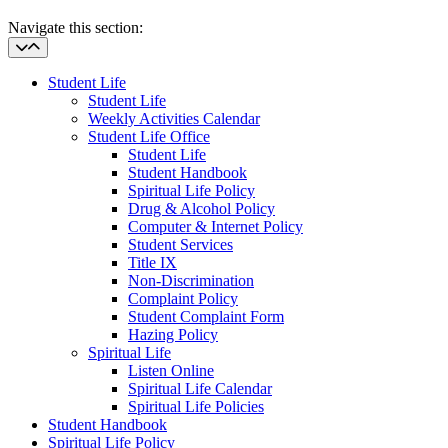
Navigate this section:
Student Life
Student Life
Weekly Activities Calendar
Student Life Office
Student Life
Student Handbook
Spiritual Life Policy
Drug & Alcohol Policy
Computer & Internet Policy
Student Services
Title IX
Non-Discrimination
Complaint Policy
Student Complaint Form
Hazing Policy
Spiritual Life
Listen Online
Spiritual Life Calendar
Spiritual Life Policies
Student Handbook
Spiritual Life Policy