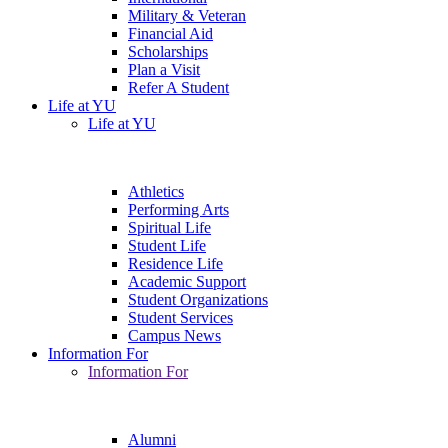
Military & Veteran
Financial Aid
Scholarships
Plan a Visit
Refer A Student
Life at YU
Life at YU
Athletics
Performing Arts
Spiritual Life
Student Life
Residence Life
Academic Support
Student Organizations
Student Services
Campus News
Information For
Information For
Alumni