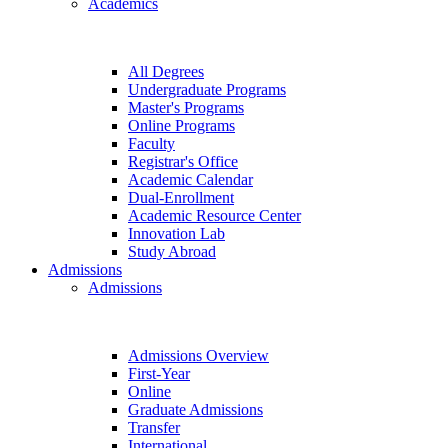
Academics
All Degrees
Undergraduate Programs
Master's Programs
Online Programs
Faculty
Registrar's Office
Academic Calendar
Dual-Enrollment
Academic Resource Center
Innovation Lab
Study Abroad
Admissions
Admissions
Admissions Overview
First-Year
Online
Graduate Admissions
Transfer
International