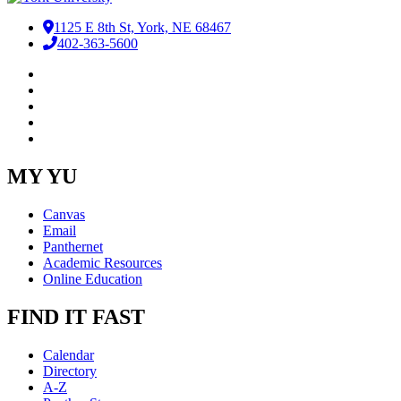
1125 E 8th St, York, NE 68467
402-363-5600
Facebook
LinkedIn
YouTube
Instagram
RSS
MY YU
Canvas
Email
Panthernet
Academic Resources
Online Education
FIND IT FAST
Calendar
Directory
A-Z