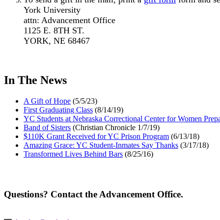
York University
attn: Advancement Office
1125 E. 8TH ST.
YORK, NE 68467
In The News
A Gift of Hope
(5/5/23)
First Graduating Class
(8/14/19)
YC Students at Nebraska Correctional Center for Women Prepa
Band of Sisters
(Christian Chronicle 1/7/19)
$110K Grant Received for YC Prison Program
(6/13/18)
Amazing Grace: YC Student-Inmates Say Thanks
(3/17/18)
Transformed Lives Behind Bars
(8/25/16)
Questions? Contact the Advancement Office.