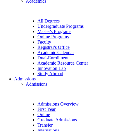
Academics
All Degrees
Undergraduate Programs
Master's Programs
Online Programs
Faculty
Registrar's Office
Academic Calendar
Dual-Enrollment
Academic Resource Center
Innovation Lab
Study Abroad
Admissions
Admissions
Admissions Overview
First-Year
Online
Graduate Admissions
Transfer
International