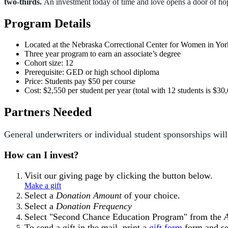
two-thirds.
An investment today of time and love opens a door of h
Program Details
Located at the Nebraska Correctional Center for Women in Yor
Three year program to earn an associate’s degree
Cohort size: 12
Prerequisite: GED or high school diploma
Price: Students pay $50 per course
Cost: $2,550 per student per year (total with 12 students is $30
Partners Needed
General underwriters or individual student sponsorships wi
How can I invest?
Visit our giving page by clicking the button below.
Make a gift
Select a
Donation Amount
of your choice.
Select a
Donation Frequency
Select "Second Chance Education Program" from the
To send a gift in the mail, print a
gift form
form and se