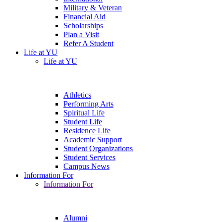
Military & Veteran
Financial Aid
Scholarships
Plan a Visit
Refer A Student
Life at YU
Life at YU
Athletics
Performing Arts
Spiritual Life
Student Life
Residence Life
Academic Support
Student Organizations
Student Services
Campus News
Information For
Information For
Alumni