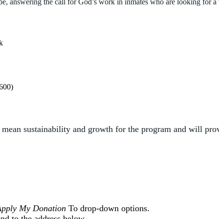
ope, answering the
call for God’s work in inmates who are looking for a
k
,600)
ll mean
sustainability and growth for the program and will pro
Apply My Donation
To drop-down options.
nd to the address below.