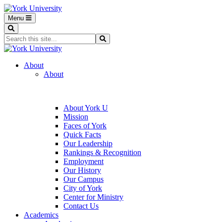
Menu
Search
Search...
Search
About
About
About York U
Mission
Faces of York
Quick Facts
Our Leadership
Rankings & Recognition
Employment
Our History
Our Campus
City of York
Center for Ministry
Contact Us
Academics