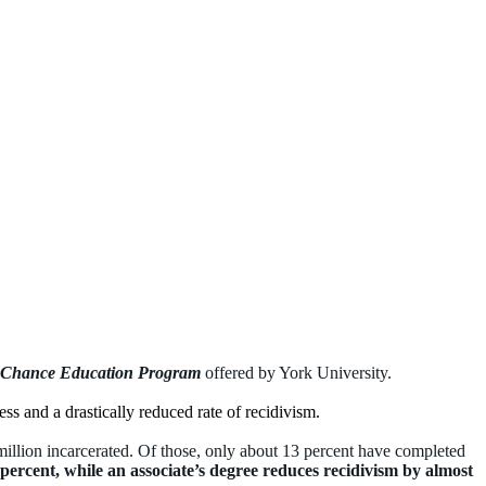
 Chance Education Program
offered by York University.
ss and a drastically reduced rate of recidivism.
illion incarcerated. Of those, only about 13 percent have
completed
percent, while an associate’s degree reduces recidivism by almost