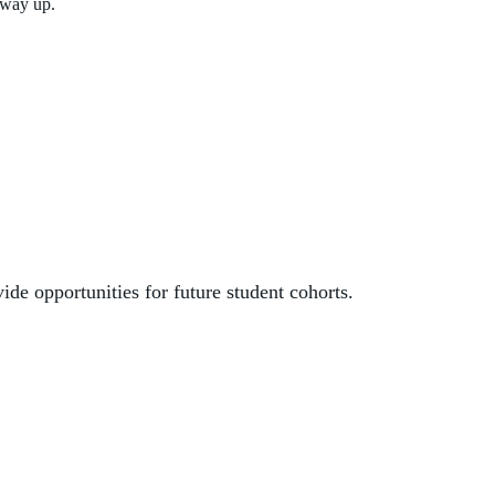
 way up.
vide opportunities
for future student cohorts.