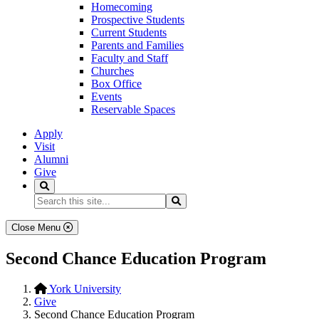
Homecoming
Prospective Students
Current Students
Parents and Families
Faculty and Staff
Churches
Box Office
Events
Reservable Spaces
Apply
Visit
Alumni
Give
Search
Search...
Search
Close Menu
Second Chance Education Program
York University
Give
Second Chance Education Program