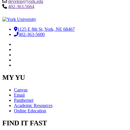
develop@york.edu
402-363-5664
1125 E 8th St, York, NE 68467
402-363-5600
Facebook
LinkedIn
YouTube
Instagram
RSS
MY YU
Canvas
Email
Panthernet
Academic Resources
Online Education
FIND IT FAST