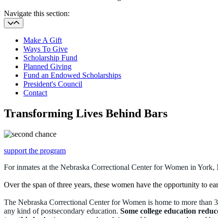
Navigate this section:
Make A Gift
Ways To Give
Scholarship Fund
Planned Giving
Fund an Endowed Scholarships
President's Council
Contact
Transforming Lives Behind Bars
support the program
For inmates at the Nebraska Correctional Center for Women in York, 
Over the span of three years, these women have the opportunity to ea
The Nebraska Correctional Center for Women is home
to more than 3
any kind of postsecondary education.
Some college education
reduce