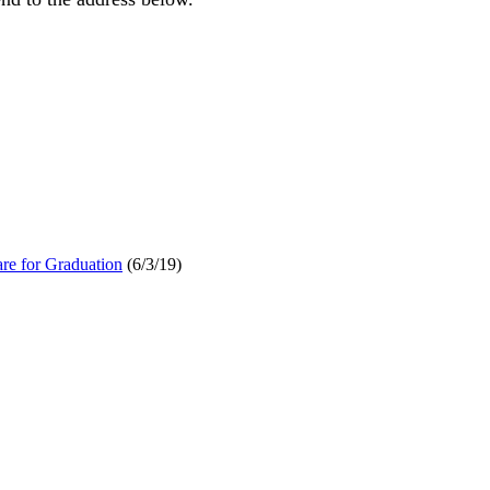
re for Graduation
(6/3/19)