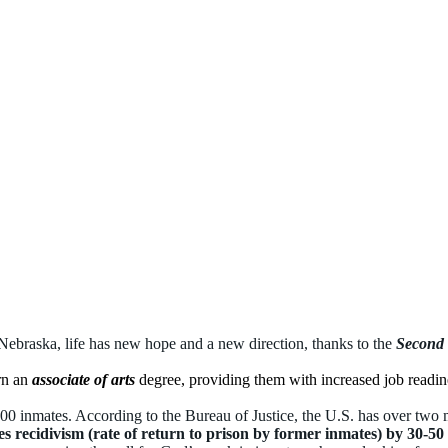
Nebraska, life has new hope and a new direction, thanks to the
Second
rn an
associate of arts
degree, providing them with increased job readine
00 inmates. According to the Bureau of Justice, the U.S.
has over two m
s recidivism (rate of return to prison by former inmates) by 30-50