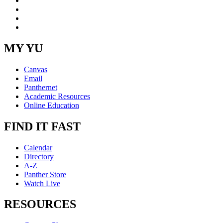
YouTube
Instagram
RSS
MY YU
Canvas
Email
Panthernet
Academic Resources
Online Education
FIND IT FAST
Calendar
Directory
A-Z
Panther Store
Watch Live
RESOURCES