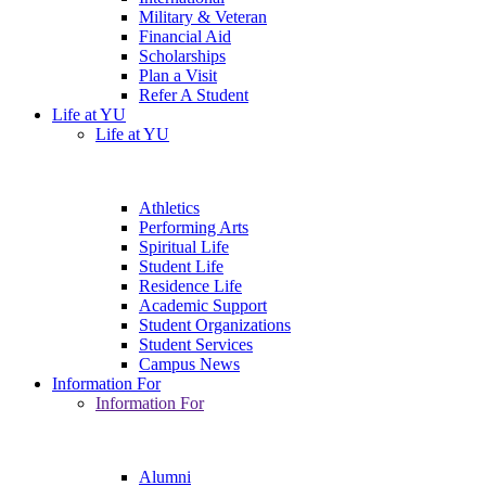
Military & Veteran
Financial Aid
Scholarships
Plan a Visit
Refer A Student
Life at YU
Life at YU
Athletics
Performing Arts
Spiritual Life
Student Life
Residence Life
Academic Support
Student Organizations
Student Services
Campus News
Information For
Information For
Alumni