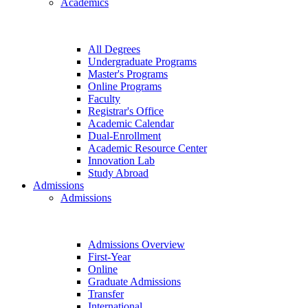
Academics
All Degrees
Undergraduate Programs
Master's Programs
Online Programs
Faculty
Registrar's Office
Academic Calendar
Dual-Enrollment
Academic Resource Center
Innovation Lab
Study Abroad
Admissions
Admissions
Admissions Overview
First-Year
Online
Graduate Admissions
Transfer
International