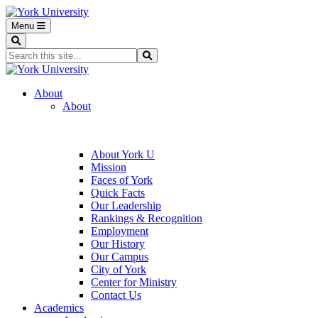
Menu
Search
Search...
Search
About
About
About York U
Mission
Faces of York
Quick Facts
Our Leadership
Rankings & Recognition
Employment
Our History
Our Campus
City of York
Center for Ministry
Contact Us
Academics