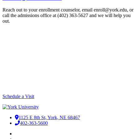
Reach out to your enrollment counselor, email enroll@york.edu, or
call the admissions office at (402) 363-5627 and we will help you
out.
Plan Your Visit to Campus
Before deciding on a college, you want to make sure it's a good fit.
Visiting campus is the best way to find that out. We can tell you how
beautiful the brick buildings are or describe the family environment
of YU, but that's nothing compared to experiencing it for yourself.
Just one word of caution, if you do come for a visit -- there's a good
chance you'll like it here!
Schedule a Visit
1125 E 8th St, York, NE 68467
402-363-5600
Facebook
LinkedIn