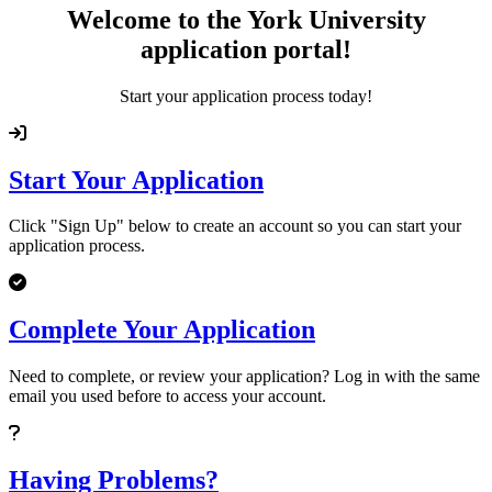
Welcome to the York University
application portal!
Start your application process today!
Start Your Application
Click "Sign Up" below to create an account so you can start your
application process.
Complete Your Application
Need to complete, or review your application? Log in with the same
email you used before to access your account.
Having Problems?