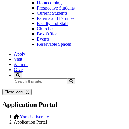
Homecoming
Prospective Students
Current Students
Parents and Families
Faculty and Staff
Churches
Box Office
Events
Reservable Spaces
Apply
Visit
Alumni
Give
Search
Search...
Search
Close Menu
Application Portal
York University
Application Portal