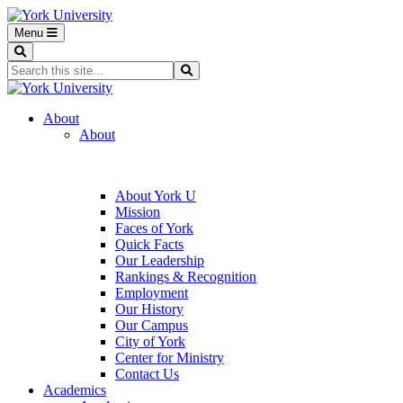
Menu
Search
Search...
Search
About
About
About York U
Mission
Faces of York
Quick Facts
Our Leadership
Rankings & Recognition
Employment
Our History
Our Campus
City of York
Center for Ministry
Contact Us
Academics