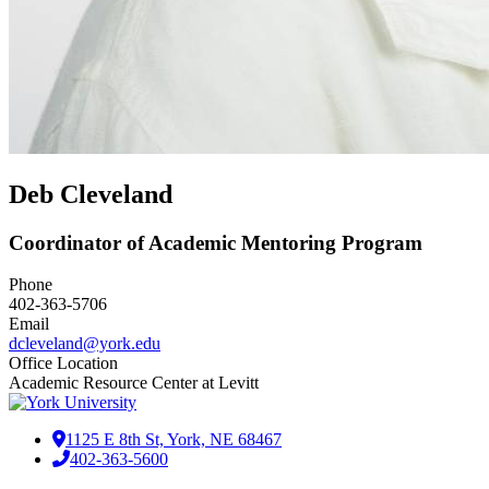
Deb Cleveland
Coordinator of Academic Mentoring Program
Phone
402-363-5706
Email
dcleveland@york.edu
Office Location
Academic Resource Center at Levitt
1125 E 8th St, York, NE 68467
402-363-5600