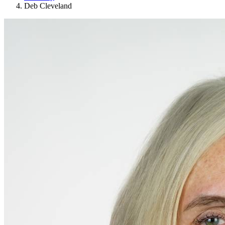
Deb Cleveland