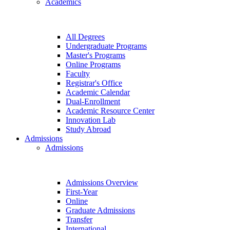
Academics
All Degrees
Undergraduate Programs
Master's Programs
Online Programs
Faculty
Registrar's Office
Academic Calendar
Dual-Enrollment
Academic Resource Center
Innovation Lab
Study Abroad
Admissions
Admissions
Admissions Overview
First-Year
Online
Graduate Admissions
Transfer
International