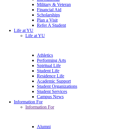
Military & Veteran
Financial Aid
Scholarships
Plan a Visit
Refer A Student
Life at YU
Life at YU
Athletics
Performing Arts
Spiritual Life
Student Life
Residence Life
Academic Support
Student Organizations
Student Services
Campus News
Information For
Information For
Alumni