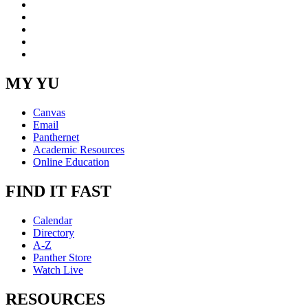
Facebook
LinkedIn
YouTube
Instagram
RSS
MY YU
Canvas
Email
Panthernet
Academic Resources
Online Education
FIND IT FAST
Calendar
Directory
A-Z
Panther Store
Watch Live
RESOURCES