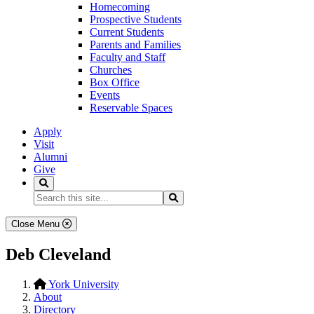
Homecoming
Prospective Students
Current Students
Parents and Families
Faculty and Staff
Churches
Box Office
Events
Reservable Spaces
Apply
Visit
Alumni
Give
Search
Search...
Search
Close Menu
Deb Cleveland
York University
About
Directory