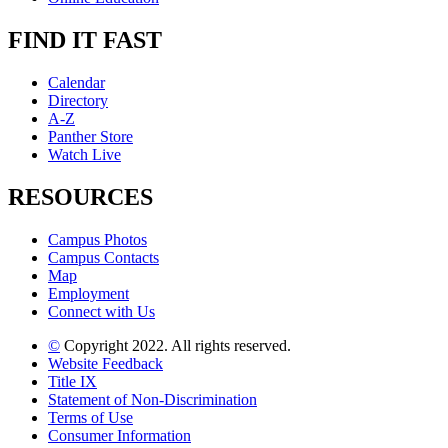
FIND IT FAST
Calendar
Directory
A-Z
Panther Store
Watch Live
RESOURCES
Campus Photos
Campus Contacts
Map
Employment
Connect with Us
©
Copyright 2022. All rights reserved.
Website Feedback
Title IX
Statement of Non-Discrimination
Terms of Use
Consumer Information