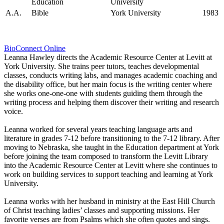
Education
University
A.A.
Bible
York University
1983
Bio
Connect Online
Leanna Hawley directs the Academic Resource Center at Levitt at
York University. She trains peer tutors, teaches developmental
classes, conducts writing labs, and manages academic coaching and
the disability office, but her main focus is the writing center where
she works one-one-one with students guiding them through the
writing process and helping them discover their writing and research
voice.
Leanna worked for several years teaching language arts and
literature in grades 7-12 before transitioning to the 7-12 library. After
moving to Nebraska, she taught in the Education department at York
before joining the team composed to transform the Levitt Library
into the Academic Resource Center at Levitt where she continues to
work on building services to support teaching and learning at York
University.
Leanna works with her husband in ministry at the East Hill Church
of Christ teaching ladies’ classes and supporting missions. Her
favorite verses are from Psalms which she often quotes and sings.