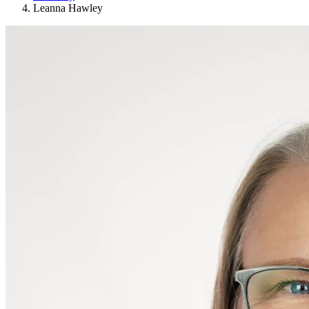
Leanna Hawley