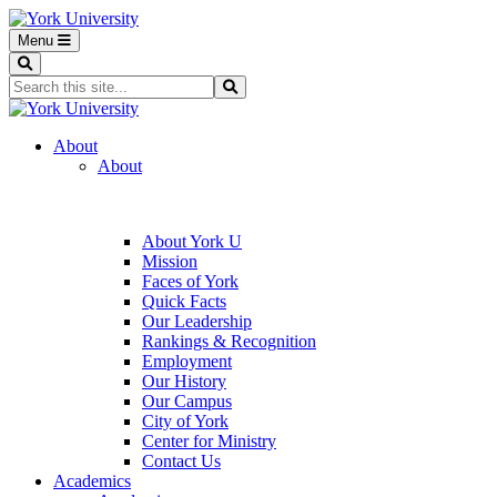
Menu
Search
Search...
Search
About
About
About York U
Mission
Faces of York
Quick Facts
Our Leadership
Rankings & Recognition
Employment
Our History
Our Campus
City of York
Center for Ministry
Contact Us
Academics