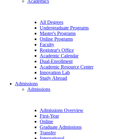
Academics
All Degrees
Undergraduate Programs
Master's Programs
Online Programs
Faculty
Registrar's Office
Academic Calendar
Dual-Enrollment
Academic Resource Center
Innovation Lab
Study Abroad
Admissions
Admissions
Admissions Overview
First-Year
Online
Graduate Admissions
Transfer
International