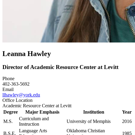
Leanna Hawley
Director of Academic Resource Center at Levitt
Phone
402-363-5692
Email
llhawley@york.edu
Office Location
Academic Resource Center at Levitt
Degree
Major Emphasis
Institution
Year
Curriculum and
M.S.
University of Memphis
2016
Instruction
Language Arts
Oklahoma Christian
B.S.E.
1985