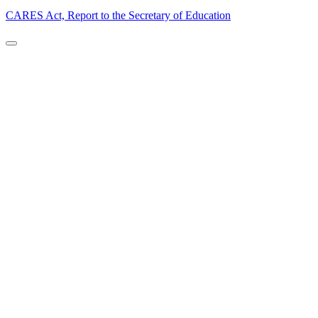
CARES Act, Report to the Secretary of Education
Back to Top