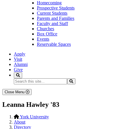
Homecoming
Prospective Students
Current Students
Parents and Families
Faculty and Staff
Churches
Box Office
Events
Reservable Spaces
Apply
Visit
Alumni
Give
Search
Search...
Search
Close Menu
Leanna Hawley '83
York University
About
Directory