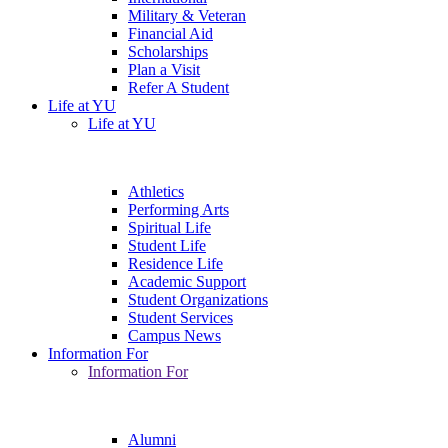
Military & Veteran
Financial Aid
Scholarships
Plan a Visit
Refer A Student
Life at YU
Life at YU
Athletics
Performing Arts
Spiritual Life
Student Life
Residence Life
Academic Support
Student Organizations
Student Services
Campus News
Information For
Information For
Alumni