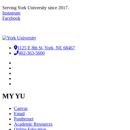
Serving York University since 2017.
Instagram
Facebook
1125 E 8th St, York, NE 68467
402-363-5600
Facebook
LinkedIn
YouTube
Instagram
RSS
MY YU
Canvas
Email
Panthernet
Academic Resources
Online Education