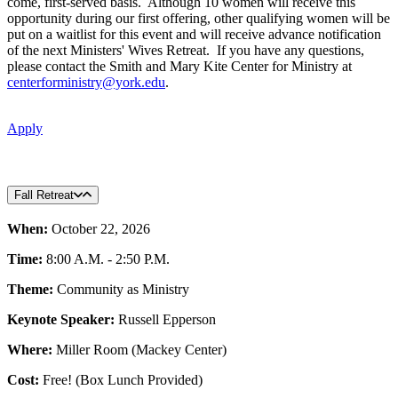
come, first-served basis. Although 10 women will receive this
opportunity during our first offering, other qualifying women will be
put on a waitlist for this event and will receive advance notification
of the next Ministers' Wives Retreat. If you have any questions,
please contact the Smith and Mary Kite Center for Ministry at
centerforministry@york.edu
.
Apply
Fall Retreat
When:
October 22, 2026
Time:
8:00 A.M. - 2:50 P.M.
Theme:
Community as Ministry
Keynote Speaker:
Russell Epperson
Where:
Miller Room (Mackey Center)
Cost:
Free! (Box Lunch Provided)