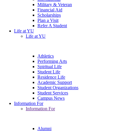
Military & Veteran
Financial Aid
Scholarships
Plan a Visit
Refer A Student
Life at YU
Life at YU
Athletics
Performing Arts
Spiritual Life
Student Life
Residence Life
Academic Support
Student Organizations
Student Services
Campus News
Information For
Information For
Alumni