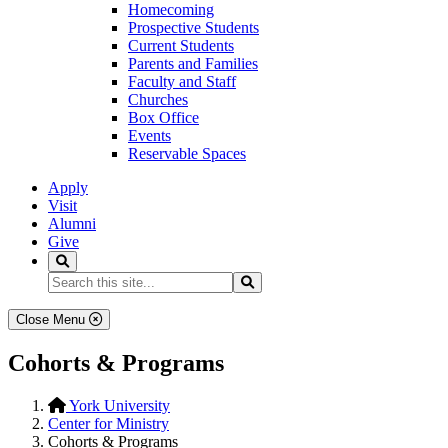
Homecoming
Prospective Students
Current Students
Parents and Families
Faculty and Staff
Churches
Box Office
Events
Reservable Spaces
Apply
Visit
Alumni
Give
Search
Search...
Search
Close Menu
Cohorts & Programs
York University
Center for Ministry
Cohorts & Programs