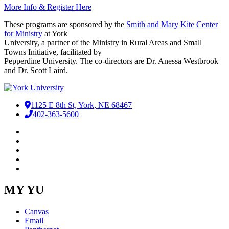
More Info & Register Here
These programs are sponsored by the
Smith and Mary Kite Center
for Ministry
at York
University, a partner of the Ministry in Rural Areas and Small
Towns Initiative, facilitated by
Pepperdine University. The co-directors are Dr. Anessa Westbrook
and Dr. Scott Laird.
1125 E 8th St, York, NE 68467
402-363-5600
Facebook
LinkedIn
YouTube
Instagram
RSS
MY YU
Canvas
Email