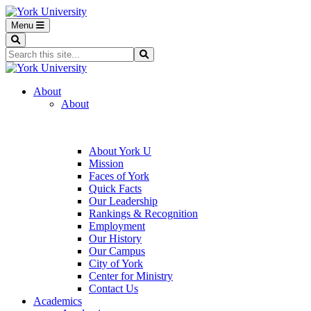
Menu
Search
Search...
Search
About
About
About York U
Mission
Faces of York
Quick Facts
Our Leadership
Rankings & Recognition
Employment
Our History
Our Campus
City of York
Center for Ministry
Contact Us
Academics