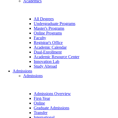
Academics
All Degrees
Undergraduate Programs
Master's Programs
Online Programs
Faculty
Registrar's Office
Academic Calendar
Dual-Enrollment
Academic Resource Center
Innovation Lab
Study Abroad
Admissions
Admissions
Admissions Overview
First-Year
Online
Graduate Admissions
Transfer
International