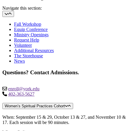
Navigate this section:
Fall Workshop
Equip Conference
Ministry Openings
Request Help
Volunteer
Additional Resources
The Storehouse
News
Questions? Contact Admissions.
enroll@york.edu
402-363-5627
Women’s Spiritual Practices Cohort
When: September 15 & 29, October 13 & 27, and November 10 &
17. Each session will be 90 minutes.