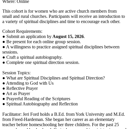
Where: Online
This cohort is for women who are active church members from
small and rural churches. Participants will receive an introduction to
a variety of spiritual disciplines and time to encourage each other.
Cohort Requirements:
● Submit an application by
August 15, 2026
.
● Be present for each online group session.
● A willingness to practice assigned spiritual disciplines between
sessions.
● Craft a spiritual autobiography.
● Complete one spiritual direction session.
Session Topics:
● What are Spiritual Disciplines and Spiritual Direction?
● Attending to God with Us
● Reflective Prayer
● Art as Prayer
● Prayerful Reading of the Scriptures
● Spiritual Autobiography and Reflection
Facilitator: Jeri Ford holds a B.Ed. from York University and M.Ed.
from Freed-Hardeman. She began her career as an elementary
teacher before homeschooling her three children. For the past 25