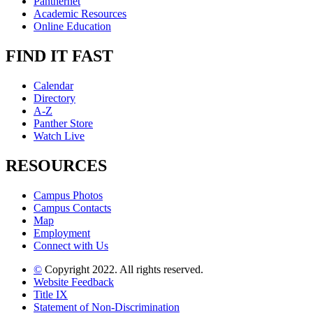
Panthernet
Academic Resources
Online Education
FIND IT FAST
Calendar
Directory
A-Z
Panther Store
Watch Live
RESOURCES
Campus Photos
Campus Contacts
Map
Employment
Connect with Us
©
Copyright 2022. All rights reserved.
Website Feedback
Title IX
Statement of Non-Discrimination