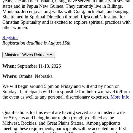
years, she and her husband, Craig, have served in ministry in several
states and in Papua New Guinea. They currently live in Billings,
Montana. Jeri enjoys long walks with Craig, pickleball, and singing.
She trained in Spiritual Direction through Lipscomb’s Institute for
Christian Spirituality and is excited to explore spiritual practices with
other women.
Register
Registration deadline is August 15th.
Ministers' Wives Retreat
When:
September 11-13, 2026
Where:
Omaha, Nebraska
We will begin around 5 pm on Friday and will end by noon on
Sunday. Participants will be responsible for their own travel to/from
the event as well as any personal, discretionary expenses.
More Info
Qualifications for this event are having served as a minister's wife
for 5+ years and being in our region (roughly defined as the
Midwest, Rockies, and Great Plains States). Among applicants
meeting these requirements, participants will be accepted on a first-