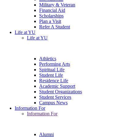
Military & Veteran
Financial Aid
Scholarships
Plan a Visit
Refer A Student
Life at YU
Life at YU
Athletics
Performing Arts
Spiritual Life
Student Life
Residence Life
Academic Support
Student Organizations
Student Services
Campus News
Information For
Information For
Alumni