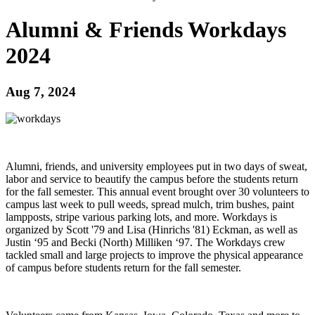
Alumni & Friends Workdays
2024
Aug 7, 2024
Alumni, friends, and university employees put in two days of sweat,
labor and service to beautify the campus before the students return
for the fall semester. This annual event brought over 30 volunteers to
campus last week to pull weeds, spread mulch, trim bushes, paint
lampposts, stripe various parking lots, and more. Workdays is
organized by Scott '79 and Lisa (Hinrichs '81) Eckman, as well as
Justin ‘95 and Becki (North) Milliken ‘97. The Workdays crew
tackled small and large projects to improve the physical appearance
of campus before students return for the fall semester.