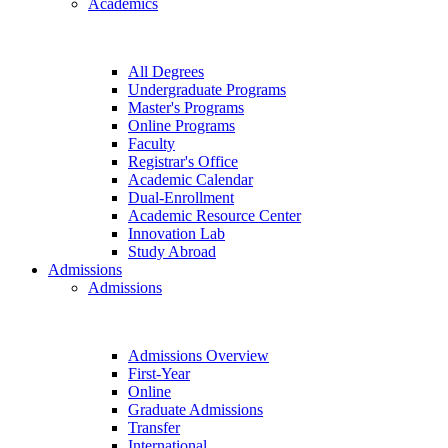
Academics
All Degrees
Undergraduate Programs
Master's Programs
Online Programs
Faculty
Registrar's Office
Academic Calendar
Dual-Enrollment
Academic Resource Center
Innovation Lab
Study Abroad
Admissions
Admissions
Admissions Overview
First-Year
Online
Graduate Admissions
Transfer
International