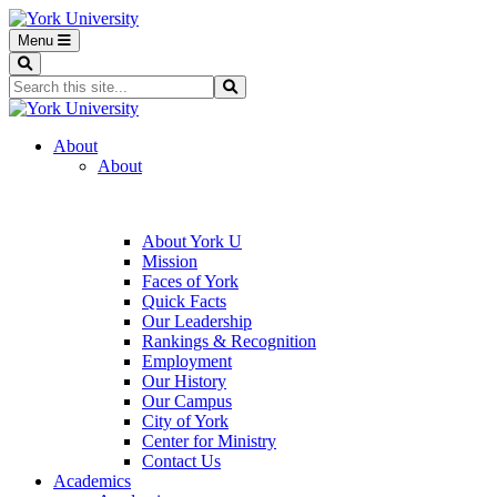
Menu
Search
Search...
Search
About
About
About York U
Mission
Faces of York
Quick Facts
Our Leadership
Rankings & Recognition
Employment
Our History
Our Campus
City of York
Center for Ministry
Contact Us
Academics