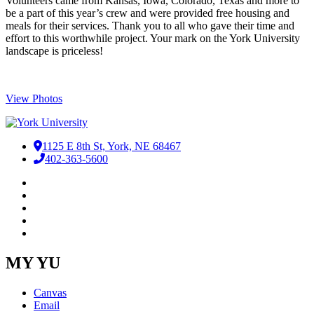
​Volunteers came from Kansas, Iowa, Colorado, Texas and more to
be a part of this year’s crew and were provided free housing and
meals for their services. Thank you to all who gave their time and
effort to this worthwhile project. Your mark on the York University
landscape is priceless!
View Photos
1125 E 8th St, York, NE 68467
402-363-5600
Facebook
LinkedIn
YouTube
Instagram
RSS
MY YU
Canvas
Email