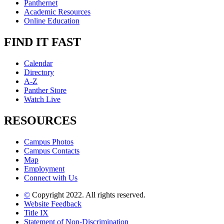
Panthernet
Academic Resources
Online Education
FIND IT FAST
Calendar
Directory
A-Z
Panther Store
Watch Live
RESOURCES
Campus Photos
Campus Contacts
Map
Employment
Connect with Us
©
Copyright 2022. All rights reserved.
Website Feedback
Title IX
Statement of Non-Discrimination