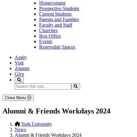
Homecoming
Prospective Students
Current Students
Parents and Families
Faculty and Staff
Churches
Box Office
Events
Reservable Spaces
Apply
Visit
Alumni
Give
Search
Search...
Search
Close Menu
Alumni & Friends Workdays 2024
York University
News
Alumni & Friends Workdays 2024