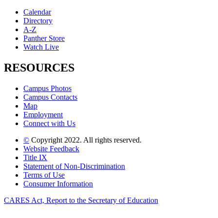
Calendar
Directory
A-Z
Panther Store
Watch Live
RESOURCES
Campus Photos
Campus Contacts
Map
Employment
Connect with Us
©
Copyright 2022. All rights reserved.
Website Feedback
Title IX
Statement of Non-Discrimination
Terms of Use
Consumer Information
CARES Act, Report to the Secretary of Education