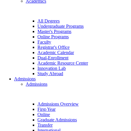
Academics
All Degrees
Undergraduate Programs
Master's Programs
Online Programs
Faculty
Registrar's Office
Academic Calendar
Dual-Enrollment
Academic Resource Center
Innovation Lab
Study Abroad
Admissions
Admissions
Admissions Overview
First-Year
Online
Graduate Admissions
Transfer
International