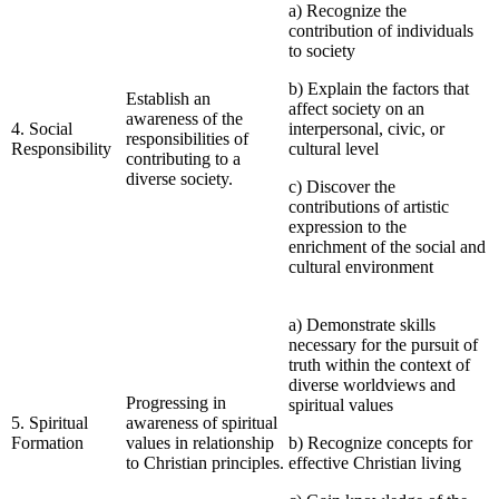
a) Recognize the
contribution of individuals
to society
b) Explain the factors that
Establish an
affect society on an
awareness of the
4. Social
interpersonal, civic, or
responsibilities of
Responsibility
cultural level
contributing to a
diverse society.
c) Discover the
contributions of artistic
expression to the
enrichment of the social and
cultural environment
a) Demonstrate skills
necessary for the pursuit of
truth within the context of
diverse worldviews and
Progressing in
spiritual values
5. Spiritual
awareness of spiritual
Formation
values in relationship
b) Recognize concepts for
to Christian principles.
effective Christian living