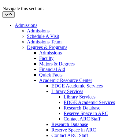
Navigate this section:
Admissions
Admissions
Schedule A Visit
Admissions Team
Degrees & Programs
Admissions
Faculty
Majors & Degrees
Financial Aid
Quick Facts
Academic Resource Center
EDGE Academic Services
Library Services
Library Services
EDGE Academic Services
Research Database
Reserve Space in ARC
Contact ARC Staff
Research Database
Reserve Space in ARC
Contact ARC Staff