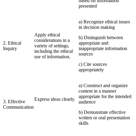
based on information
presented
a) Recognize ethical issues
in decision making
Apply ethical
b) Distinguish between
considerations in a
2. Ethical
appropriate and
variety of settings,
Inquiry
inappropriate information
including the ethical
sources
use of information.
c) Cite sources
appropriately
a) Construct and organize
content in a manner
appropriate for the intended
Express ideas clearly.
3. Effective
audience
Communication
b) Demonstrate effective
written or oral presentation
skills