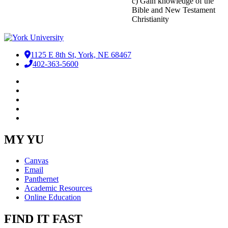
c) Gain knowledge of the
Bible and New Testament
Christianity
1125 E 8th St, York, NE 68467
402-363-5600
Facebook
LinkedIn
YouTube
Instagram
RSS
MY YU
Canvas
Email
Panthernet
Academic Resources
Online Education
FIND IT FAST