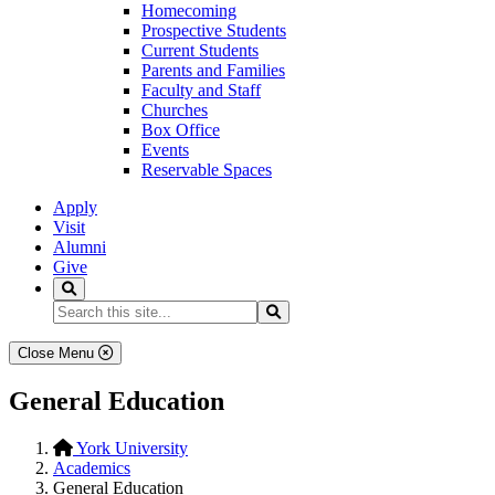
Homecoming
Prospective Students
Current Students
Parents and Families
Faculty and Staff
Churches
Box Office
Events
Reservable Spaces
Apply
Visit
Alumni
Give
Search
Search...
Search
Close Menu
General Education
York University
Academics
General Education