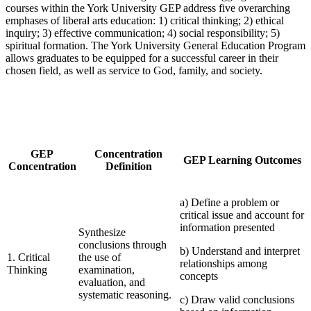
courses within the York University GEP address five overarching
emphases of liberal arts education: 1) critical thinking; 2) ethical
inquiry; 3) effective communication; 4) social responsibility; 5)
spiritual formation. The York University General Education Program
allows graduates to be equipped for a successful career in their
chosen field, as well as service to God, family, and society.
GEP
Concentration
GEP Learning Outcomes
Concentration
Definition
a) Define a problem or
critical issue and account for
information presented
Synthesize
conclusions through
b) Understand and interpret
1. Critical
the use of
relationships among
Thinking
examination,
concepts
evaluation, and
systematic reasoning.
c) Draw valid conclusions