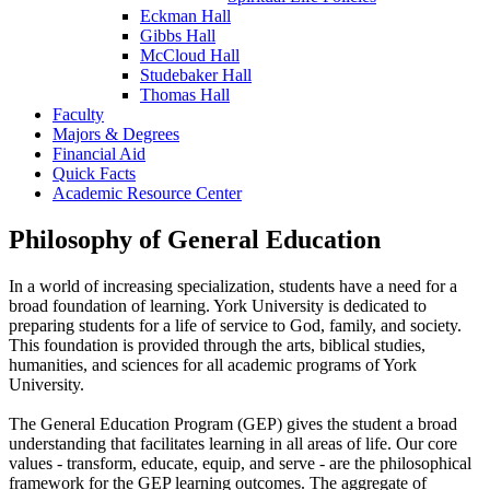
Eckman Hall
Gibbs Hall
McCloud Hall
Studebaker Hall
Thomas Hall
Faculty
Majors & Degrees
Financial Aid
Quick Facts
Academic Resource Center
Philosophy of General Education
In a world of increasing specialization, students have a need for a
broad foundation of learning. York University is dedicated to
preparing students for a life of service to God, family, and society.
This foundation is provided through the arts, biblical studies,
humanities, and sciences for all academic programs of York
University.
The General Education Program (GEP) gives the student a broad
understanding that facilitates learning in all areas of life. Our core
values - transform, educate, equip, and serve - are the philosophical
framework for the GEP learning outcomes. The aggregate of