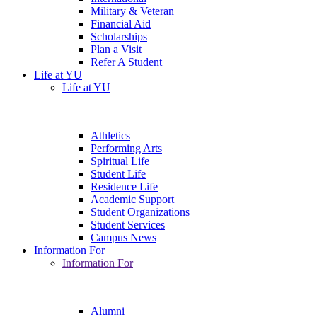
Military & Veteran
Financial Aid
Scholarships
Plan a Visit
Refer A Student
Life at YU
Life at YU
Athletics
Performing Arts
Spiritual Life
Student Life
Residence Life
Academic Support
Student Organizations
Student Services
Campus News
Information For
Information For
Alumni