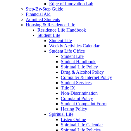
Edge of Innovation Lab
Step-By-Step Guide
Financial Aid
Admitted Students
Housing & Residence Life
Residence Life Handbook
Student Life
Student Life
Weekly Activities Calendar
Student Life Office
Student Life
Student Handbook
Spiritual Life Policy
Drug & Alcohol Policy
Computer & Internet Policy
Student Services
Title IX
Non-Discrimination
Complaint Policy
Student Complaint Form
Hazing Policy
Spiritual Life
Listen Online
Spiritual Life Calendar
Spiritual Life Policies