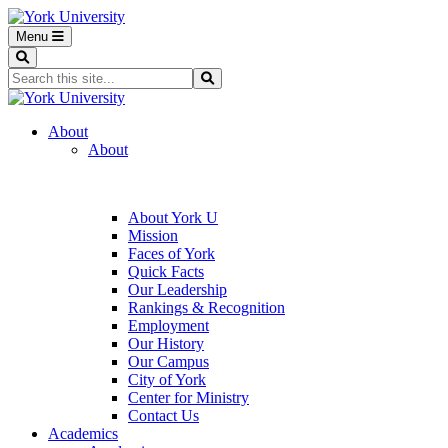
Menu
Search
Search...
Search
About
About
About York U
Mission
Faces of York
Quick Facts
Our Leadership
Rankings & Recognition
Employment
Our History
Our Campus
City of York
Center for Ministry
Contact Us
Academics