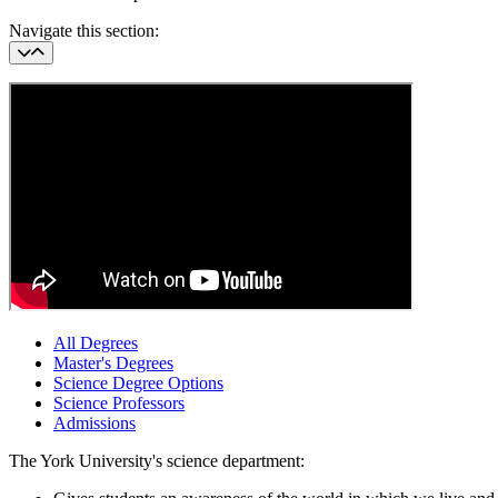
Navigate this section:
All Degrees
Master's Degrees
Science Degree Options
Science Professors
Admissions
The York University's science department: