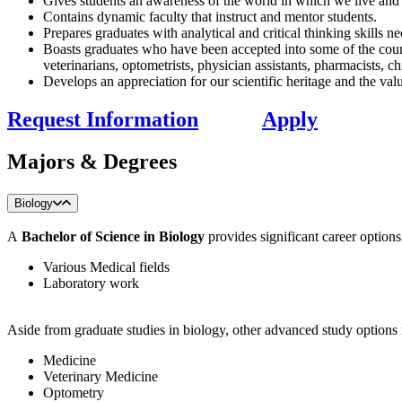
Gives students an awareness of the world in which we live and ou
Contains dynamic faculty that instruct and mentor students.
Prepares graduates with analytical and critical thinking skills ne
Boasts graduates who have been accepted into some of the countr
veterinarians, optometrists, physician assistants, pharmacists, c
Develops an appreciation for our scientific heritage and the val
Request Information
Apply
Majors & Degrees
Biology
A
Bachelor of Science in Biology
provides significant career options
Various Medical fields
Laboratory work
​Aside from graduate studies in biology, other advanced study options 
Medicine
Veterinary Medicine
Optometry