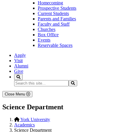
Homecoming
Prospective Students
Current Students
Parents and Families
Faculty and Staff
Churches
Box Office
Events
Reservable Spaces
Apply
Visit
Alumni
Give
Search
Search...
Search
Close Menu
Science Department
York University
Academics
Science Department