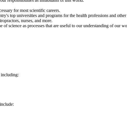
r responsibilities as inhabitants of this world.
cessary for most scientific careers.
y's top universities and programs for the health professions and other 
hiropractors, nurses, and more.
ue of science as processes that are useful to our understanding of our w
 including:
include: