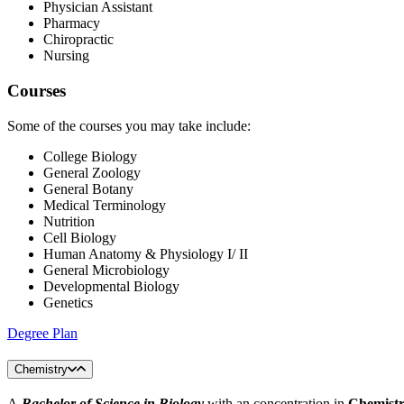
Physician Assistant
Pharmacy
Chiropractic
Nursing
Courses
Some of the courses you may take include:
College Biology
General Zoology
General Botany
Medical Terminology
Nutrition
Cell Biology
Human Anatomy & Physiology I/ II
General Microbiology
Developmental Biology
Genetics
Degree Plan
Chemistry
A
Bachelor of Science in Biology
with an concentration in
Chemist