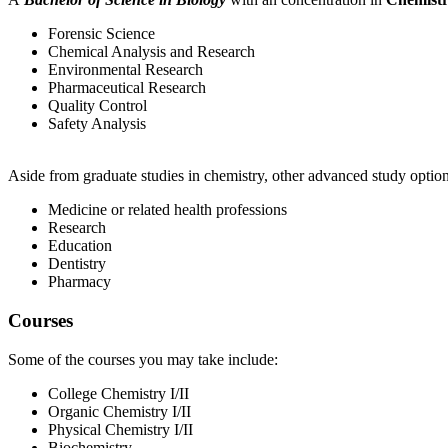
Forensic Science
Chemical Analysis and Research
Environmental Research
Pharmaceutical Research
Quality Control
Safety Analysis
Aside from graduate studies in chemistry, other advanced study option
Medicine or related health professions
Research
Education
Dentistry
Pharmacy
Courses
Some of the courses you may take include:
College Chemistry I/II
Organic Chemistry I/II
Physical Chemistry I/II
Biochemistry