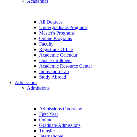
Academics
All Degrees
Undergraduate Programs
Master's Programs
Online Programs
Faculty
Registrar's Office
Academic Calendar
Dual-Enrollment
Academic Resource Center
Innovation Lab
Study Abroad
Admissions
Admissions
Admissions Overview
First-Year
Online
Graduate Admissions
Transfer
International