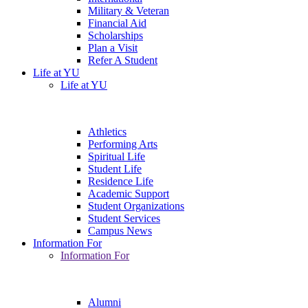
Military & Veteran
Financial Aid
Scholarships
Plan a Visit
Refer A Student
Life at YU
Life at YU
Athletics
Performing Arts
Spiritual Life
Student Life
Residence Life
Academic Support
Student Organizations
Student Services
Campus News
Information For
Information For
Alumni