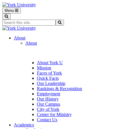
Menu
Search
Search...
Search
About
About
About York U
Mission
Faces of York
Quick Facts
Our Leadership
Rankings & Recognition
Employment
Our History
Our Campus
City of York
Center for Ministry
Contact Us
Academics