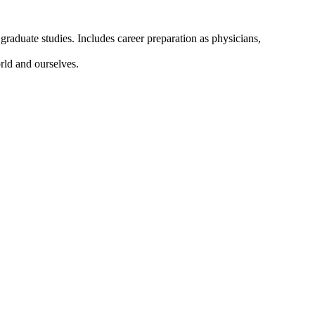
graduate studies. Includes career preparation as physicians,
orld and ourselves.