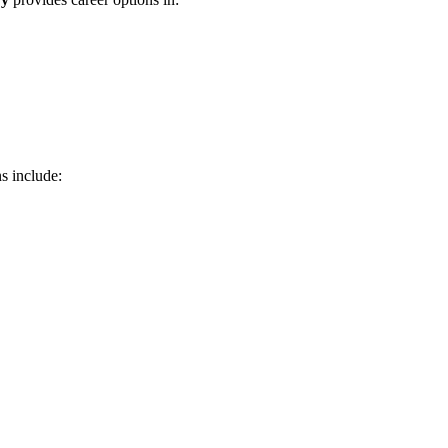
s include: